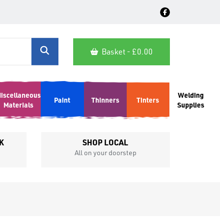
Basket - £
0.00
iscellaneous
Welding
Paint
Thinners
Tinters
Materials
Supplies
K
SHOP LOCAL
All on your doorstep
Competit