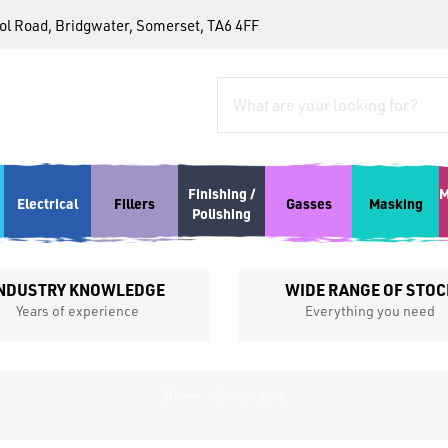
tol Road, Bridgwater, Somerset, TA6 4FF
Finishing /
M
Electrical
Fillers
Gasses
Masking
Polishing
NDUSTRY KNOWLEDGE
WIDE RANGE OF STOC
Years of experience
Everything you need
Home
»
Brazing Flux