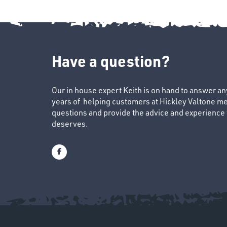
Have a question?
Our in house expert Keith is on hand to answer a
years of helping customers at Hickley Valtone me
questions and provide the advice and experience to
deserves.