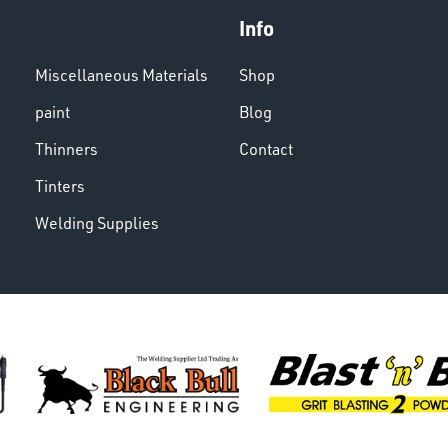
Info
Miscellaneous Materials
Shop
paint
Blog
Thinners
Contact
Tinters
Welding Supplies