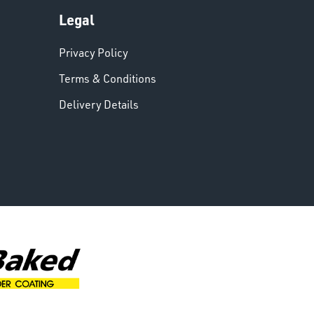
Legal
Privacy Policy
Terms & Conditions
Delivery Details