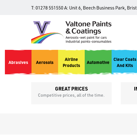
T:
01278 551550
A:
Unit 6, Beech Business Park, Bris
Airline
Clear Coats
Abrasives
Aerosols
Automotive
Products
And Kits
GREAT PRICES
I
p
Competitive prices, all of the time.