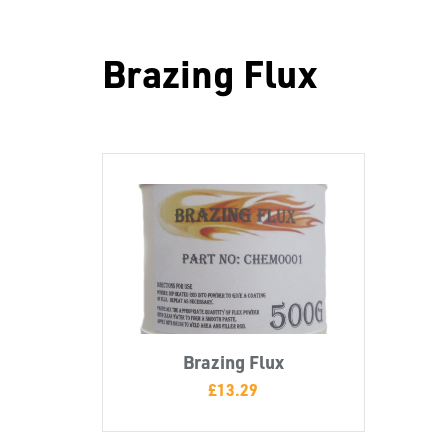
Brazing Flux
Brazing Flux
£
13.29