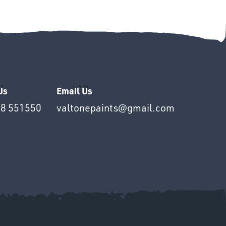
Us
Email Us
8 551550
valtonepaints@gmail.com