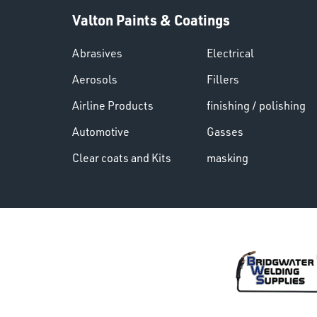
Valton Paints & Coatings
Abrasives
Electrical
Aerosols
Fillers
Airline Products
finishing / polishing
Automotive
Gasses
Clear coats and Kits
masking