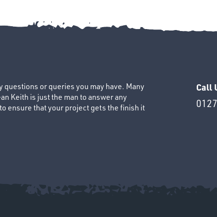
ny questions or queries you may have. Many
Call 
an Keith is just the man to answer any
0127
 ensure that your project gets the finish it