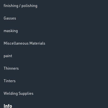
finishing / polishing
HELMETS
Gasses
&
LENSES
masking
Miscellaneous Materials
paint
LENSES
Thinners
Tinters
Welding Supplies
Info