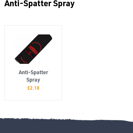
Anti-Spatter Spray
Misc
Anti-Spatter
PLASTIC
Spray
END
£
2.18
CAPS &
INSERTS