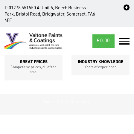
T:
01278 551550
A:
Unit 6, Beech Business
Park, Bristol Road, Bridgwater, Somerset, TA6
4FF
£
0.00
MID/CROSS
SECTIONS
GREAT PRICES
INDUSTRY KNOWLEDGE
Competitive prices, all of the
Years of experience
time.
Home
»
Anti-Spatter Spray
FIXINGS