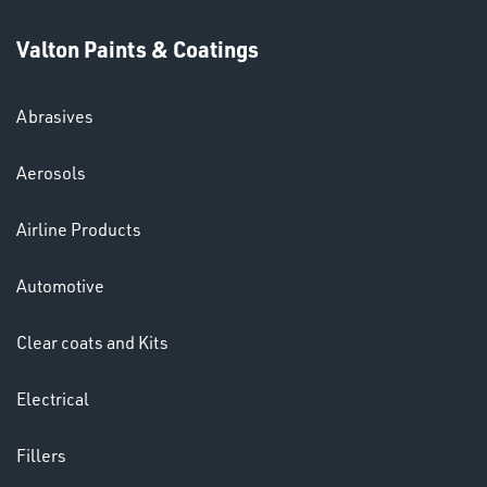
Valton Paints & Coatings
Abrasives
SWIVEL
Aerosols
OMBINATIONS
Airline Products
Automotive
Clear coats and Kits
Ppe
Electrical
Fillers