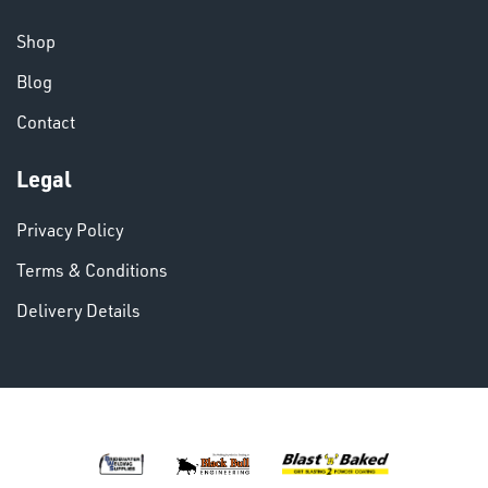
CHEMICALS
& PAINTS
Shop
Blog
Contact
Legal
VARIOUS
Privacy Policy
Terms & Conditions
Delivery Details
DINSE