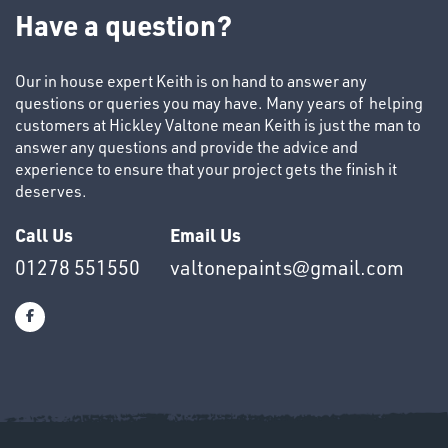
TUBE
Have a question?
&
END
CAPS
Our in house expert Keith is on hand to answer any
questions or queries you may have. Many years of helping
customers at Hickley Valtone mean Keith is just the man to
answer any questions and provide the advice and
experience to ensure that your project gets the finish it
deserves.
T's
Call Us
Email Us
01278 551550
valtonepaints@gmail.com
OTHERS