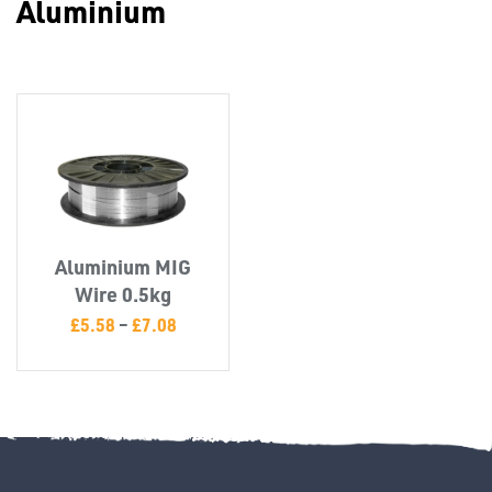
Aluminium
Misc
Aluminium MIG
PLASTIC
Wire 0.5kg
END
£
5.58
–
£
7.08
CAPS &
INSERTS