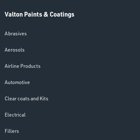
Valton Paints & Coatings
Abrasives
SWIVEL
Aerosols
OMBINATIONS
Airline Products
Automotive
Clear coats and Kits
Ppe
Electrical
Fillers