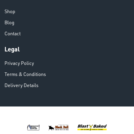
CHEMICALS
& PAINTS
Shop
Blog
Contact
Legal
VARIOUS
Privacy Policy
Terms & Conditions
Delivery Details
DINSE