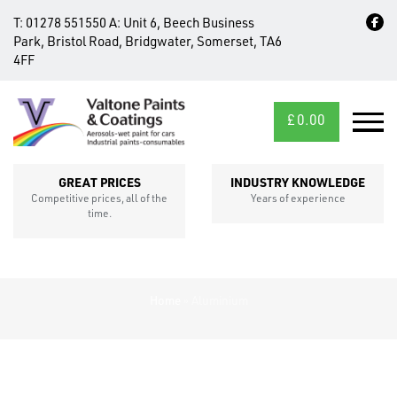
T:
01278 551550
A:
Unit 6, Beech Business
Park, Bristol Road, Bridgwater, Somerset, TA6
4FF
£
0.00
MID/CROSS
SECTIONS
GREAT PRICES
INDUSTRY KNOWLEDGE
Competitive prices, all of the
Years of experience
time.
Home
»
Aluminium
FIXINGS