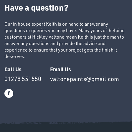
TUBE
Have a question?
&
END
CAPS
Our in house expert Keith is on hand to answer any
questions or queries you may have. Many years of helping
customers at Hickley Valtone mean Keith is just the man to
answer any questions and provide the advice and
experience to ensure that your project gets the finish it
deserves.
T's
Call Us
Email Us
01278 551550
valtonepaints@gmail.com
OTHERS