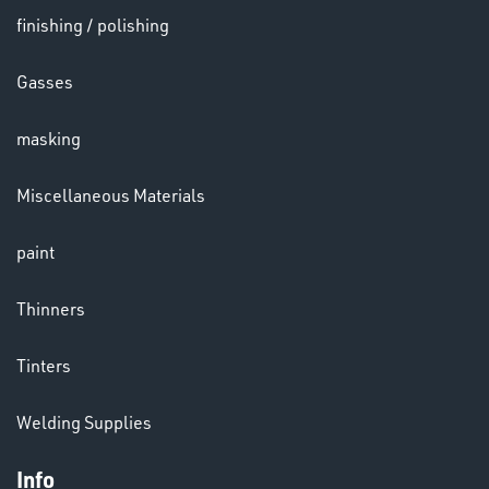
finishing / polishing
HELMETS
Gasses
&
LENSES
masking
Miscellaneous Materials
paint
LENSES
Thinners
Tinters
Welding Supplies
Info