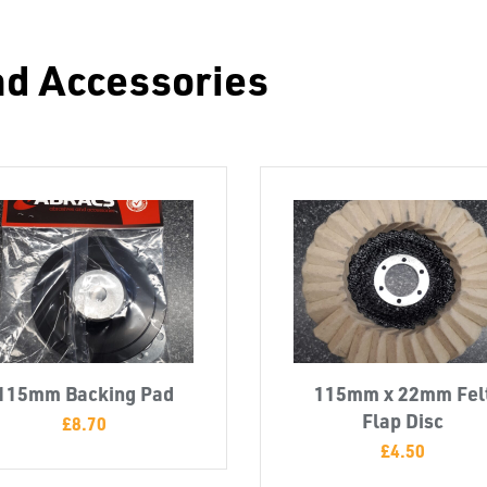
nd Accessories
115mm Backing Pad
115mm x 22mm Fel
Flap Disc
£
8.70
£
4.50