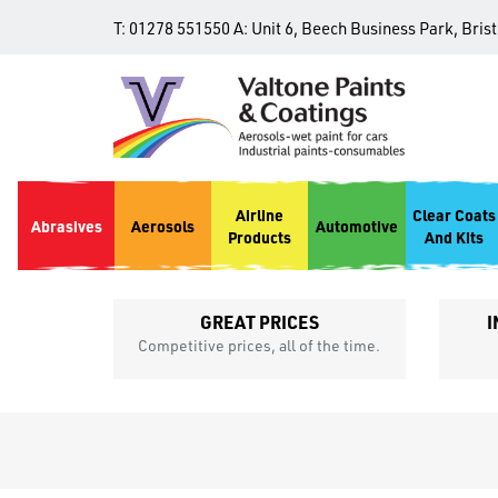
T:
01278 551550
A:
Unit 6, Beech Business Park, Bris
Airline
Clear Coats
Abrasives
Aerosols
Automotive
Products
And Kits
GREAT PRICES
I
p
Competitive prices, all of the time.