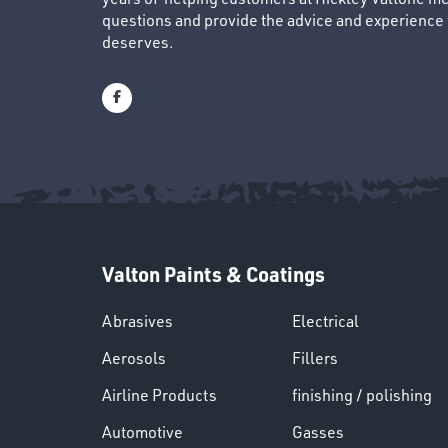
questions and provide the advice and experience to
deserves.
Valton Paints & Coatings
Abrasives
Electrical
Aerosols
Fillers
Airline Products
finishing / polishing
Automotive
Gasses