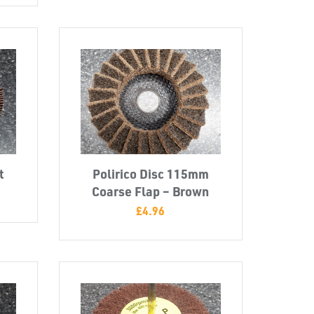
t
Polirico Disc 115mm
Coarse Flap – Brown
£
4.96