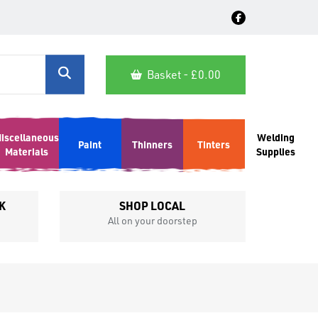
Basket - £
0.00
iscellaneous
Welding
Paint
Thinners
Tinters
Materials
Supplies
K
SHOP LOCAL
All on your doorstep
Competit