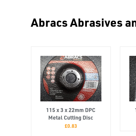
Abracs Abrasives a
115 x 3 x 22mm DPC
Metal Cutting Disc
£
0.83