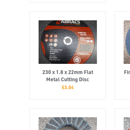
230 x 1.8 x 22mm Flat
Fi
Metal Cutting Disc
£
3.04