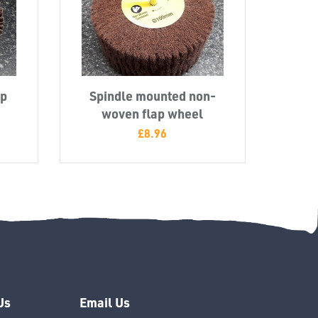
ap
Spindle mounted non-
woven flap wheel
£
8.96
Us
Email Us