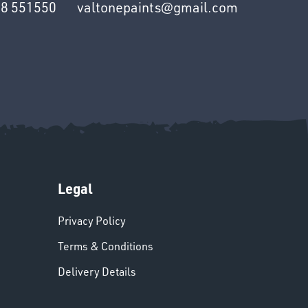
8 551550
valtonepaints@gmail.com
Legal
Privacy Policy
Terms & Conditions
Delivery Details