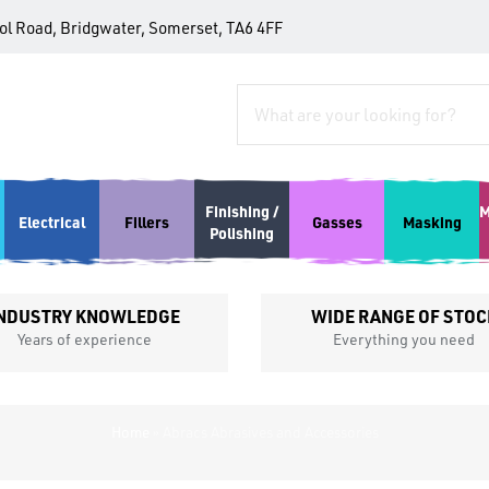
tol Road, Bridgwater, Somerset, TA6 4FF
Finishing /
M
Electrical
Fillers
Gasses
Masking
Polishing
NDUSTRY KNOWLEDGE
WIDE RANGE OF STOC
Years of experience
Everything you need
Home
»
Abracs Abrasives and Accessories