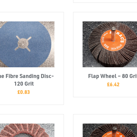
ne Fibre Sanding Disc-
Flap Wheel – 80 Gri
120 Grit
£
6.42
£
0.83