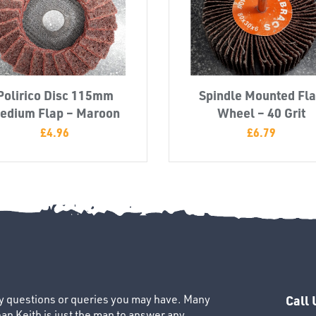
Polirico Disc 115mm
Spindle Mounted Fl
edium Flap – Maroon
Wheel – 40 Grit
£
4.96
£
6.79
ny questions or queries you may have. Many
Call 
an Keith is just the man to answer any