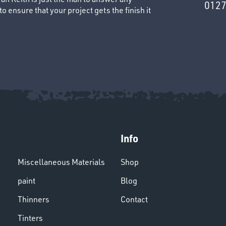
0127
 ensure that your project gets the finish it
Info
Miscellaneous Materials
Shop
paint
Blog
Thinners
Contact
Tinters