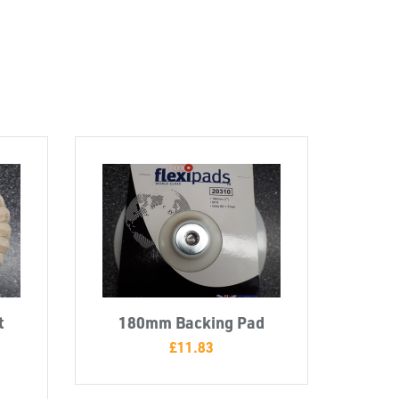
t
180mm Backing Pad
£
11.83