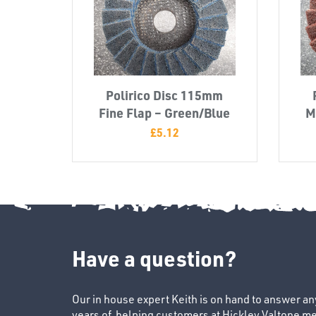
Polirico Disc 115mm
Fine Flap – Green/Blue
M
£
5.12
Have a question?
Our in house expert Keith is on hand to answer a
years of helping customers at Hickley Valtone me