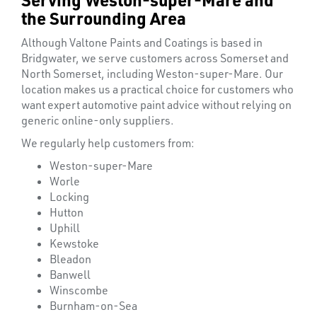
the Surrounding Area
Although Valtone Paints and Coatings is based in
Bridgwater, we serve customers across Somerset and
North Somerset, including Weston-super-Mare. Our
location makes us a practical choice for customers who
want expert automotive paint advice without relying on
generic online-only suppliers.
We regularly help customers from:
Weston-super-Mare
Worle
Locking
Hutton
Uphill
Kewstoke
Bleadon
OTHERS
Banwell
Winscombe
Burnham-on-Sea