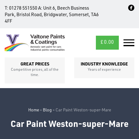
T:
01278 551550
A:
Unit 6, Beech Business
Park, Bristol Road, Bridgwater, Somerset, TA6
4FF
£
0.00
MID/CROSS
SECTIONS
GREAT PRICES
INDUSTRY KNOWLEDGE
Competitive prices, all of the
Years of experience
time.
Home
»
Blog
»
Car Paint Weston-super-Mare
Car Paint Weston-super-Mare