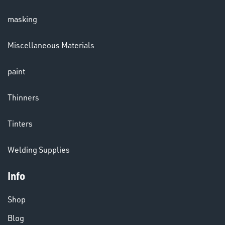
masking
Miscellaneous Materials
paint
Thinners
Tinters
Welding Supplies
DINSE
Info
Shop
Blog