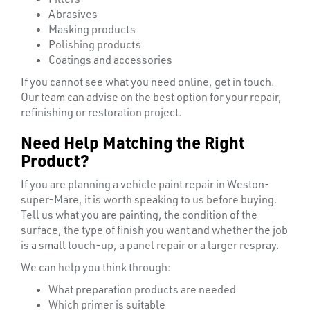
Abrasives
Masking products
Polishing products
Coatings and accessories
If you cannot see what you need online, get in touch.
Our team can advise on the best option for your repair,
refinishing or restoration project.
Need Help Matching the Right
Product?
If you are planning a vehicle paint repair in Weston-
super-Mare, it is worth speaking to us before buying.
Tell us what you are painting, the condition of the
surface, the type of finish you want and whether the job
is a small touch-up, a panel repair or a larger respray.
We can help you think through:
What preparation products are needed
Which primer is suitable