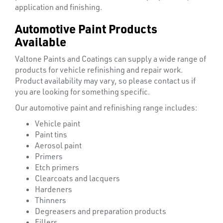
application and finishing.
Automotive Paint Products
Available
Valtone Paints and Coatings can supply a wide range of
products for vehicle refinishing and repair work.
Product availability may vary, so please contact us if
you are looking for something specific.
Our automotive paint and refinishing range includes:
Vehicle paint
Paint tins
Aerosol paint
Ppe
Primers
Etch primers
Clearcoats and lacquers
Hardeners
Thinners
Degreasers and preparation products
Fillers