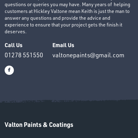
questions or queries you may have. Many years of helping
customers at Hickley Valtone mean Keith is just the man to
answer any questions and provide the advice and
experience to ensure that your project gets the finish it
deserves.
Call Us
Email Us
01278 551550
valtonepaints@gmail.com
Valton Paints & Coatings