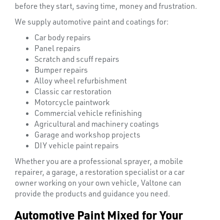
before they start, saving time, money and frustration.
We supply automotive paint and coatings for:
Car body repairs
Panel repairs
Misc
Scratch and scuff repairs
Bumper repairs
Alloy wheel refurbishment
Classic car restoration
Motorcycle paintwork
Commercial vehicle refinishing
Agricultural and machinery coatings
Garage and workshop projects
DIY vehicle paint repairs
Whether you are a professional sprayer, a mobile
repairer, a garage, a restoration specialist or a car
owner working on your own vehicle, Valtone can
provide the products and guidance you need.
Automotive Paint Mixed for Your