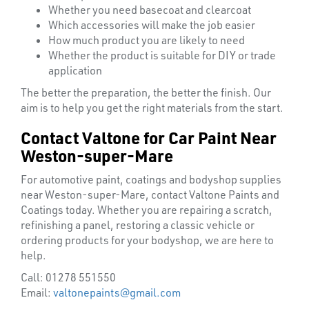
HELMETS
Whether you need basecoat and clearcoat
&
Which accessories will make the job easier
LENSES
How much product you are likely to need
Whether the product is suitable for DIY or trade
application
The better the preparation, the better the finish. Our
aim is to help you get the right materials from the start.
Contact Valtone for Car Paint Near
Weston-super-Mare
For automotive paint, coatings and bodyshop supplies
near Weston-super-Mare, contact Valtone Paints and
Coatings today. Whether you are repairing a scratch,
refinishing a panel, restoring a classic vehicle or
ordering products for your bodyshop, we are here to
help.
Call: 01278 551550
Email:
valtonepaints@gmail.com