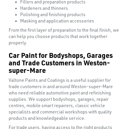
Fillers and preparation products
Hardeners and thinners
Polishing and finishing products
Masking and application accessories
From the first layer of preparation to the final finish, we
can help you choose products that work together
properly.
Car Paint for Bodyshops, Garages
and Trade Customers in Weston-
super-Mare
Valtone Paints and Coatings is a useful supplier for
trade customers in and around Weston-super-Mare
who need reliable automotive paint and refinishing
supplies. We support bodyshops, garages, repair
centres, mobile smart repairers, classic vehicle
specialists and commercial workshops with quality
products and knowledgeable service.
TUBE
For trade users, having access to the right products