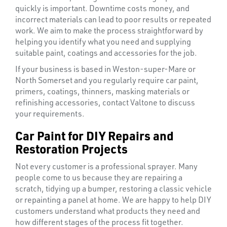
&
quickly is important. Downtime costs money, and
END
incorrect materials can lead to poor results or repeated
CAPS
work. We aim to make the process straightforward by
helping you identify what you need and supplying
suitable paint, coatings and accessories for the job.
If your business is based in Weston-super-Mare or
North Somerset and you regularly require car paint,
primers, coatings, thinners, masking materials or
refinishing accessories, contact Valtone to discuss
your requirements.
Car Paint for DIY Repairs and
Restoration Projects
Not every customer is a professional sprayer. Many
people come to us because they are repairing a
scratch, tidying up a bumper, restoring a classic vehicle
or repainting a panel at home. We are happy to help DIY
customers understand what products they need and
how different stages of the process fit together.