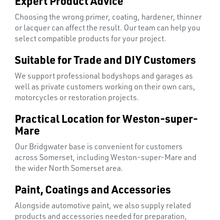
Expert Product Advice
Choosing the wrong primer, coating, hardener, thinner
or lacquer can affect the result. Our team can help you
select compatible products for your project.
SWIVEL
Suitable for Trade and DIY Customers
OMBINATIONS
We support professional bodyshops and garages as
well as private customers working on their own cars,
motorcycles or restoration projects.
Practical Location for Weston-super-
Mare
Our Bridgwater base is convenient for customers
across Somerset, including Weston-super-Mare and
the wider North Somerset area.
Paint, Coatings and Accessories
Alongside automotive paint, we also supply related
products and accessories needed for preparation,