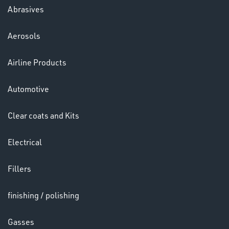
Abrasives
Aerosols
Airline Products
VARIOUS
Automotive
Clear coats and Kits
Electrical
Fillers
finishing / polishing
Gasses