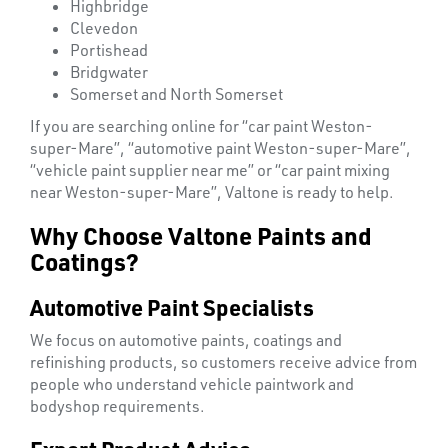
Highbridge
Clevedon
Portishead
Bridgwater
Somerset and North Somerset
If you are searching online for “car paint Weston-
super-Mare”, “automotive paint Weston-super-Mare”,
“vehicle paint supplier near me” or “car paint mixing
near Weston-super-Mare”, Valtone is ready to help.
Why Choose Valtone Paints and
Coatings?
Automotive Paint Specialists
We focus on automotive paints, coatings and
refinishing products, so customers receive advice from
people who understand vehicle paintwork and
bodyshop requirements.