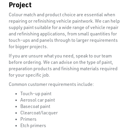
Project
Colour match and product choice are essential when
repairing or refinishing vehicle paintwork. We can help
supply paint suitable for a wide range of vehicle repair
and refinishing applications, from small quantities for
touch-ups and panels through to larger requirements
for bigger projects.
If you are unsure what you need, speak to our team
before ordering. We can advise on the type of paint,
preparation products and finishing materials required
PLASTIC
for your specific job.
END
Common customer requirements include:
CAPS &
INSERTS
Touch-up paint
Aerosol car paint
Basecoat paint
Clearcoat/lacquer
Primers
Etch primers