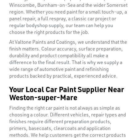
Winscombe, Burnham-on-Sea and the wider Somerset
region. Whether you need paint for a small touch-up, a
panel repair, a full respray, a classic car project or
regular bodyshop supply, our team can help you
choose the right products for the job.
At Valtone Paints and Coatings, we understand that the
finish matters. Colour accuracy, surface preparation,
durability and product compatibility all make a
difference to the final result. That is why we supply a
wide range of automotive paint and refinishing
products backed by practical, experienced advice.
Your Local Car Paint Supplier Near
Weston-super-Mare
Finding the right car paint is not always as simple as
choosing a colour. Different vehicles, repair types and
finishes require different preparation products,
primers, basecoats, clearcoats and application
methods. We help customers get the correct products