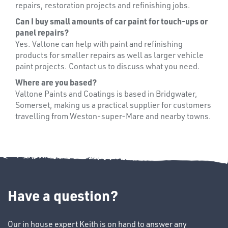
repairs, restoration projects and refinishing jobs.
Can I buy small amounts of car paint for touch-ups or
panel repairs?
Yes. Valtone can help with paint and refinishing
products for smaller repairs as well as larger vehicle
paint projects. Contact us to discuss what you need.
Where are you based?
Valtone Paints and Coatings is based in Bridgwater,
Somerset, making us a practical supplier for customers
travelling from Weston-super-Mare and nearby towns.
Have a question?
CHEMICALS
& PAINTS
Our in house expert Keith is on hand to answer any