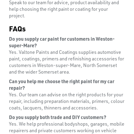
Speak to our team for advice, product availability and
help choosing the right paint or coating for your
project.
FAQs
Do you supply car paint for customers in Weston-
super-Mare?
Yes. Valtone Paints and Coatings supplies automotive
paint, coatings, primers and refinishing accessories for
LENSES
customers in Weston-super-Mare, North Somerset
and the wider Somerset area.
Can you help me choose the right paint for my car
repair?
Yes. Our team can advise on the right products for your
repair, including preparation materials, primers, colour
coats, lacquers, thinners and accessories.
Do you supply both trade and DIY customers?
Yes. We help professional bodyshops, garages, mobile
repairers and private customers working on vehicle