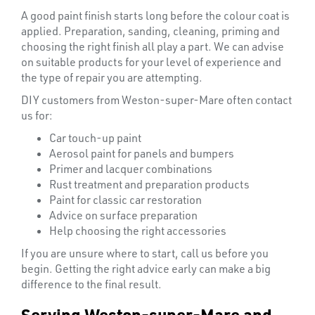
A good paint finish starts long before the colour coat is
applied. Preparation, sanding, cleaning, priming and
choosing the right finish all play a part. We can advise
on suitable products for your level of experience and
the type of repair you are attempting.
DIY customers from Weston-super-Mare often contact
us for:
Car touch-up paint
T's
Aerosol paint for panels and bumpers
Primer and lacquer combinations
Rust treatment and preparation products
Paint for classic car restoration
Advice on surface preparation
Help choosing the right accessories
If you are unsure where to start, call us before you
begin. Getting the right advice early can make a big
difference to the final result.
Serving Weston-super-Mare and