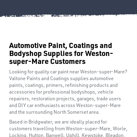
Automotive Paint, Coatings and
Bodyshop Supplies for Weston-
super-Mare Customers
Looking for quality car paint near Weston-super-Mare?
Valtone Paints and Coatings supplies automotive
paints, coatings, primers, refinishing products and
accessories for professional bodyshops, vehicle
repairers, restoration projects, garages, trade users
and DIY car enthusiasts across Weston-super-Mare
FIXINGS
and the surrounding North Somerset area.
Based in Bridgwater, we are ideally placed for
customers travelling from Weston-super-Mare, Worle,
Locking, Hutton, Banwell, Uphill, Kewstoke, Bleadon,