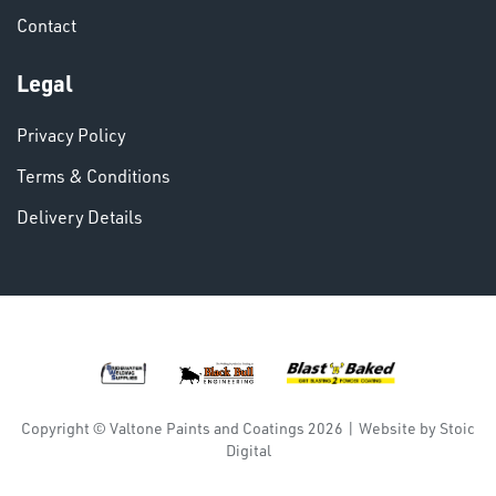
Contact
Legal
Privacy Policy
Terms & Conditions
Delivery Details
Copyright © Valtone Paints and Coatings 2026
|
Website by
Stoic
Digital