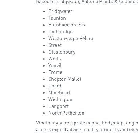
Based in Bridgwater, Valtone Paints & Coating
Bridgwater
Taunton
Burnham-on-Sea
Highbridge
Weston-super-Mare
Street
Glastonbury
Wells
Yeovil
Frome
Shepton Mallet
Chard
Minehead
Wellington
Langport
North Petherton
Whether you’re a professional bodyshop, engine
access expert advice, quality products and eve