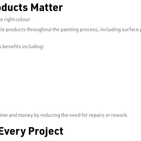
oducts Matter
e right colour.
e products throughout the painting process, including surface p
 benefits including:
 time and money by reducing the need for repairs or rework.
Every Project