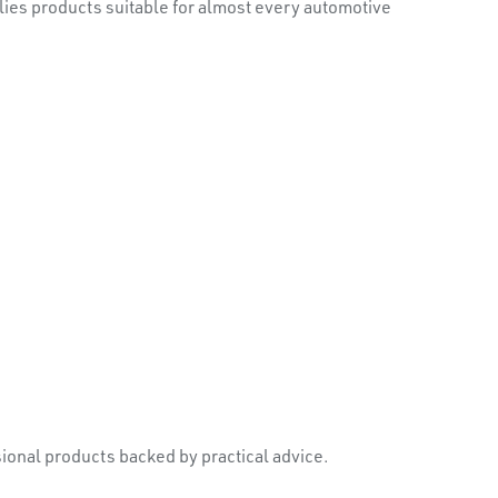
plies products suitable for almost every automotive
onal products backed by practical advice.