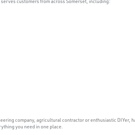
s serves customers from across Somerset, including:
ering company, agricultural contractor or enthusiastic DIYer, ha
rything you need in one place.