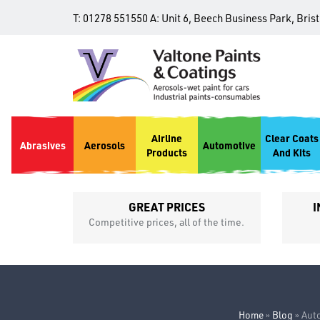
T:
01278 551550
A:
Unit 6, Beech Business Park, Bris
Airline
Clear Coats
Abrasives
Aerosols
Automotive
Products
And Kits
GREAT PRICES
I
p
Competitive prices, all of the time.
Home
»
Blog
»
Auto