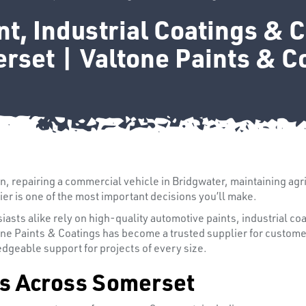
t, Industrial Coatings & 
rset | Valtone Paints & C
on, repairing a commercial vehicle in Bridgwater, maintaining agr
ier is one of the most important decisions you’ll make.
sts alike rely on high-quality automotive paints, industrial coa
one Paints & Coatings has become a trusted supplier for custom
dgeable support for projects of every size.
s Across Somerset