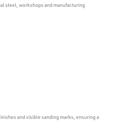
tural steel, workshops and manufacturing
inishes and visible sanding marks, ensuring a