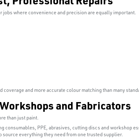
ler jobs where convenience and precision are equally important.
d coverage and more accurate colour matching than many standar
 Workshops and Fabricators
re than just paint.
ing consumables, PPE, abrasives, cutting discs and workshop esse
 source everything they need from one trusted supplier.