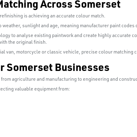
Matching Across Somerset
efinishing is achieving an accurate colour match.
to weather, sunlight and age, meaning manufacturer paint codes d
logy to analyse existing paintwork and create highly accurate 
th the original finish.
al van, motorcycle or classic vehicle, precise colour matching c
for Somerset Businesses
, from agriculture and manufacturing to engineering and construc
rotecting valuable equipment from: