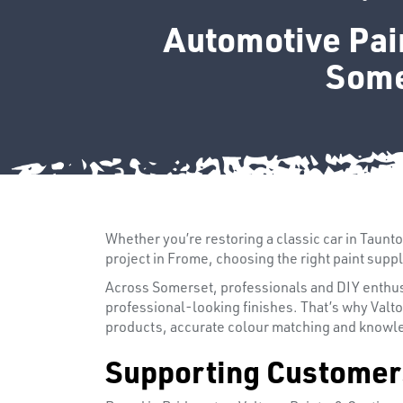
Automotive Pain
Some
Whether you’re restoring a classic car in Taunt
project in Frome, choosing the right paint suppl
Across Somerset, professionals and DIY enthusia
professional-looking finishes. That’s why Valt
products, accurate colour matching and knowle
Supporting Customer