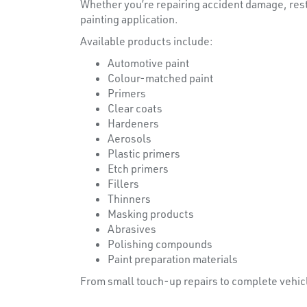
Whether you’re repairing accident damage, resto
painting application.
Available products include:
Automotive paint
Colour-matched paint
Primers
Clear coats
Hardeners
Aerosols
Plastic primers
Etch primers
Fillers
Thinners
Masking products
Abrasives
Polishing compounds
Paint preparation materials
From small touch-up repairs to complete vehic