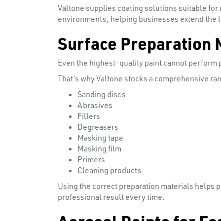
Valtone supplies coating solutions suitable for
environments, helping businesses extend the l
Surface Preparation 
Even the highest-quality paint cannot perform pr
That’s why Valtone stocks a comprehensive ran
Sanding discs
Abrasives
Fillers
Degreasers
Masking tape
Masking film
Primers
Cleaning products
Using the correct preparation materials helps 
professional result every time.
Aerosol Paints for Fa