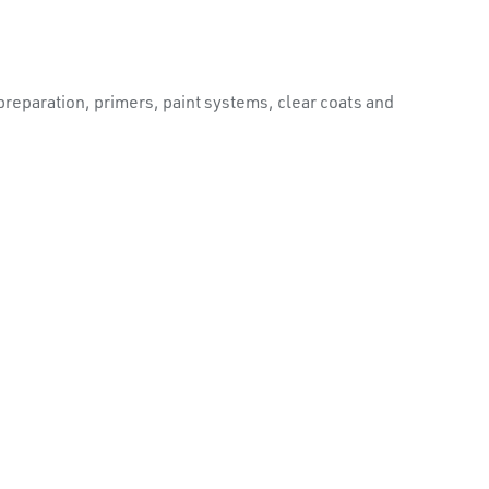
reparation, primers, paint systems, clear coats and