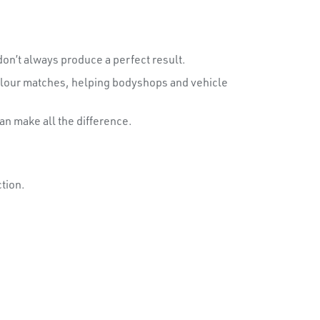
on’t always produce a perfect result.
colour matches, helping bodyshops and vehicle
an make all the difference.
tion.