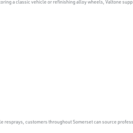
ring a classic vehicle or refinishing alloy wheels, Valtone sup
le resprays, customers throughout Somerset can source professi