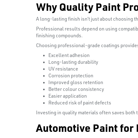
Why Quality Paint Pr
A long-lasting finish isn’t just about choosing th
Professional results depend on using compatibl
finishing compounds.
Choosing professional-grade coatings provides
Excellent adhesion
Long-lasting durability
UV resistance
Corrosion protection
Improved gloss retention
Better colour consistency
Easier application
Reduced risk of paint defects
Investing in quality materials often saves both
Automotive Paint for 