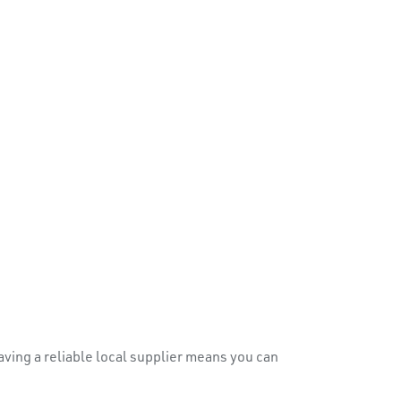
ving a reliable local supplier means you can