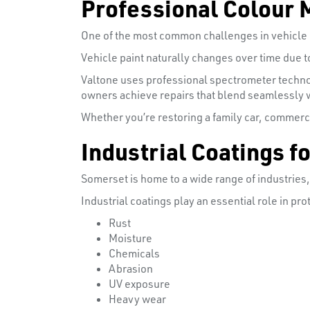
Professional Colour 
One of the most common challenges in vehicle r
Vehicle paint naturally changes over time due 
Valtone uses professional spectrometer techno
owners achieve repairs that blend seamlessly wi
Whether you’re restoring a family car, commerci
Industrial Coatings 
Somerset is home to a wide range of industries
Industrial coatings play an essential role in p
Rust
Moisture
Chemicals
Abrasion
UV exposure
Heavy wear