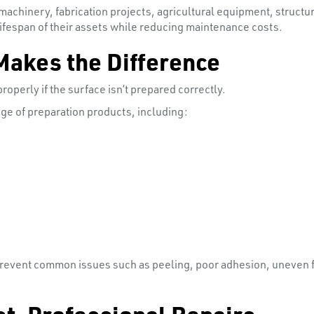
 machinery, fabrication projects, agricultural equipment, struc
ifespan of their assets while reducing maintenance costs.
Makes the Difference
operly if the surface isn’t prepared correctly.
ge of preparation products, including:
prevent common issues such as peeling, poor adhesion, uneven f
st, Professional Repairs