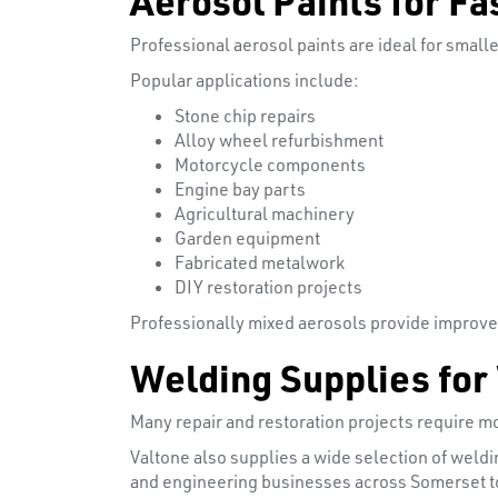
Professional aerosol paints are ideal for smal
Popular applications include:
Stone chip repairs
Alloy wheel refurbishment
Motorcycle components
Engine bay parts
Agricultural machinery
Garden equipment
Fabricated metalwork
DIY restoration projects
Professionally mixed aerosols provide improve
Welding Supplies for
Many repair and restoration projects require mo
Valtone also supplies a wide selection of weld
and engineering businesses across Somerset to