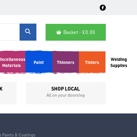
Basket - £
0.00
iscellaneous
Welding
Paint
Thinners
Tinters
Materials
Supplies
K
SHOP LOCAL
All on your doorstep
Competit
e Paints & Coatings