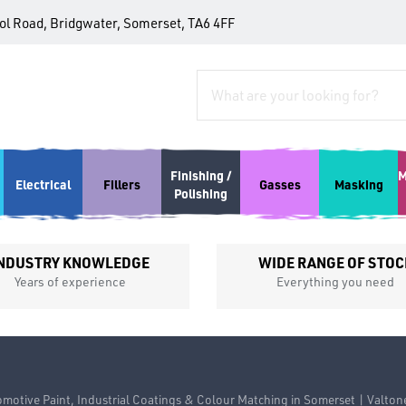
tol Road, Bridgwater, Somerset, TA6 4FF
Finishing /
M
Electrical
Fillers
Gasses
Masking
Polishing
NDUSTRY KNOWLEDGE
WIDE RANGE OF STOC
Years of experience
Everything you need
motive Paint, Industrial Coatings & Colour Matching in Somerset | Valton