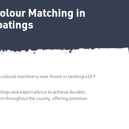
Colour Matching in
oatings
icultural machinery near Yeovil or tackling a DIY
tings and expert advice to achieve durable,
ers throughout the county, offering premium