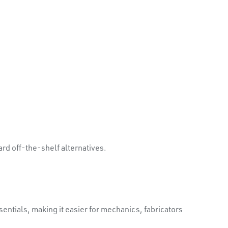
d off-the-shelf alternatives.
ntials, making it easier for mechanics, fabricators