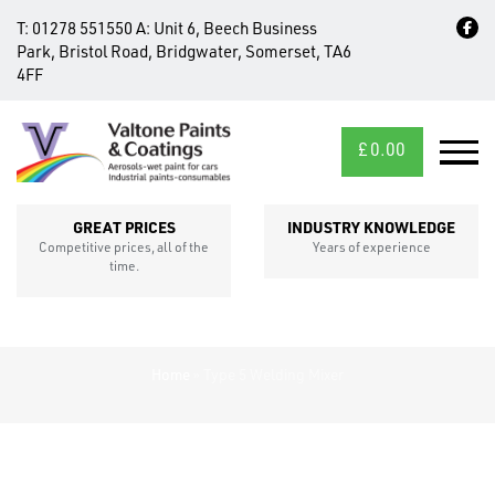
T:
01278 551550
A:
Unit 6, Beech Business
Park, Bristol Road, Bridgwater, Somerset, TA6
4FF
£
0.00
MID/CROSS
SECTIONS
GREAT PRICES
INDUSTRY KNOWLEDGE
Competitive prices, all of the
Years of experience
time.
Home
»
Type 5 Welding Mixer
FIXINGS