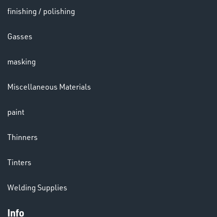
finishing / polishing
HELMETS
Gasses
&
LENSES
masking
Miscellaneous Materials
paint
LENSES
Thinners
Tinters
Welding Supplies
Info