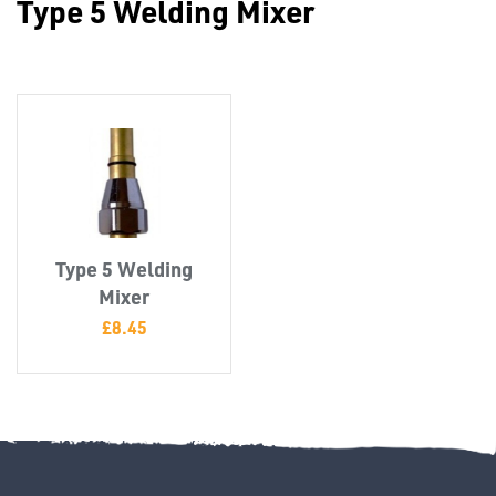
Type 5 Welding Mixer
Misc
Type 5 Welding
PLASTIC
Mixer
END
£
8.45
CAPS &
INSERTS