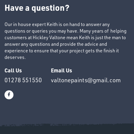
TUBE
Have a question?
&
END
CAPS
Our in house expert Keith is on hand to answer any
questions or queries you may have. Many years of helping
customers at Hickley Valtone mean Keith is just the man to
answer any questions and provide the advice and
experience to ensure that your project gets the finish it
deserves.
T's
Call Us
Email Us
01278 551550
valtonepaints@gmail.com
OTHERS