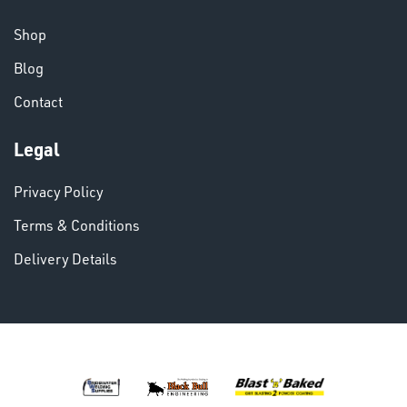
CHEMICALS
& PAINTS
Shop
Blog
Contact
Legal
VARIOUS
Privacy Policy
Terms & Conditions
Delivery Details
DINSE