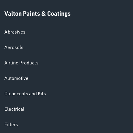
Valton Paints & Coatings
Abrasives
SWIVEL
Aerosols
OMBINATIONS
Airline Products
Automotive
Clear coats and Kits
Ppe
Electrical
Fillers